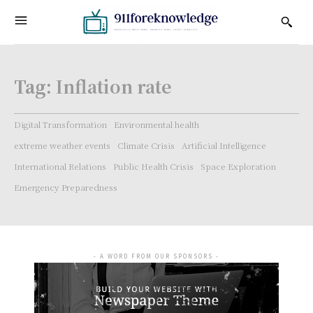
Tag:
Inflation rate
Digital Transformation
Environmental health
extreme weather events
Climate Crisis
Artificial Intelligence
International Relations
Public Health Crisis
Space Exploration
Emergency Preparedness
- A WORD FROM OUR SPONSORS -