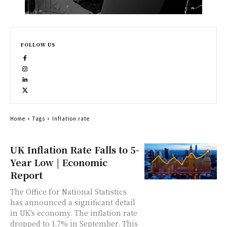
FOLLOW US
Home
Tags
Inflation rate
UK Inflation Rate Falls to 5-
Year Low | Economic
Report
The Office for National Statistics
has announced a significant detail
in UK's economy. The inflation rate
dropped to 1.7% in September. This