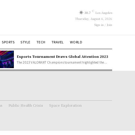
C
30.7
Los Angeles
Thursday, August 6, 2026
Sign in / Join
SPORTS
STYLE
TECH
TRAVEL
WORLD
Esports Tournament Draws Global Attention 2023
The 2023 VALORANT Champions tournament highlighted the...
ns
Public Health Crisis
Space Exploration