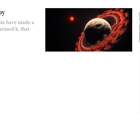
by
sts have made a
rnard b, that