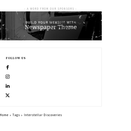
- A WORD FROM OUR SPONSORS -
FOLLOW US
Home
Tags
Interstellar Discoveries