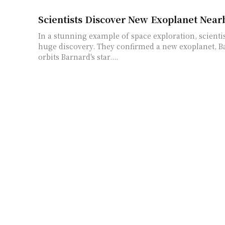
Scientists Discover New Exoplanet Near
In a stunning example of space exploration, scienti
huge discovery. They confirmed a new exoplanet, Ba
orbits Barnard's star....