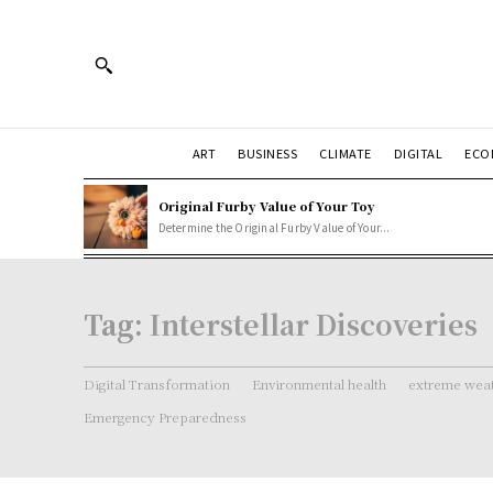
ART
BUSINESS
CLIMATE
DIGITAL
ECO
Original Furby Value of Your Toy
Determine the Original Furby Value of Your...
Tag:
Interstellar Discoveries
Digital Transformation
Environmental health
extreme weat
Emergency Preparedness