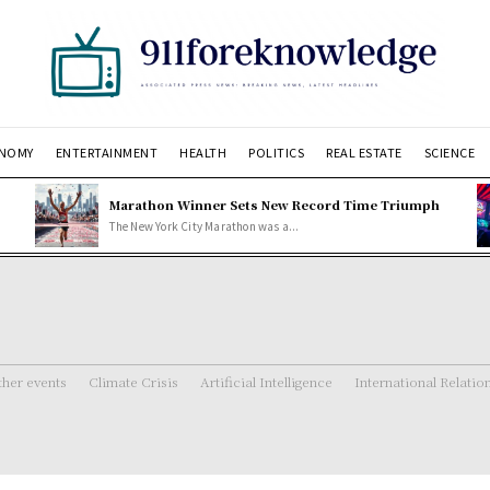
NOMY
ENTERTAINMENT
HEALTH
POLITICS
REAL ESTATE
SCIENCE
Marathon Winner Sets New Record Time Triumph
The New York City Marathon was a...
her events
Climate Crisis
Artificial Intelligence
International Relatio