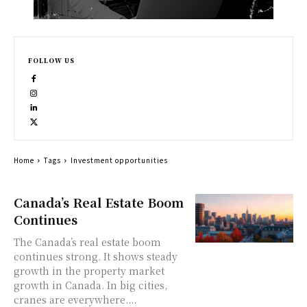
FOLLOW US
Home
Tags
Investment opportunities
Canada’s Real Estate Boom
Continues
The Canada’s real estate boom
continues strong. It shows steady
growth in the property market
growth in Canada. In big cities,
cranes are everywhere....