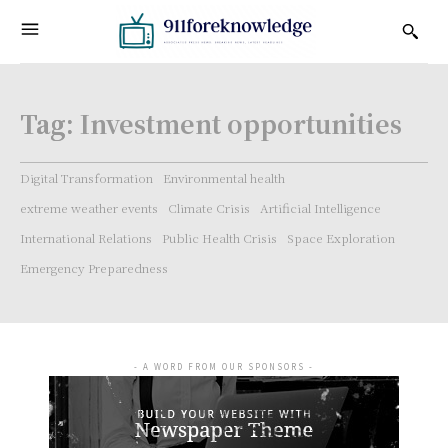
Tag:
Investment opportunities
Digital Transformation
Environmental health
extreme weather events
Climate Crisis
Artificial Intelligence
International Relations
Public Health Crisis
Space Exploration
Emergency Preparedness
- A WORD FROM OUR SPONSORS -