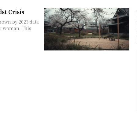
st Crisis
shown by 2023 data
per woman. This