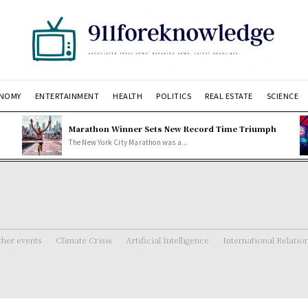
NOMY
ENTERTAINMENT
HEALTH
POLITICS
REAL ESTATE
SCIENCE
Marathon Winner Sets New Record Time Triumph
The New York City Marathon was a...
her events
Climate Crisis
Artificial Intelligence
International Relatio