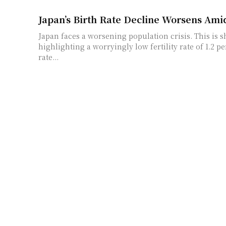
Japan’s Birth Rate Decline Worsens Amid
Japan faces a worsening population crisis. This is 
highlighting a worryingly low fertility rate of 1.2 
rate...