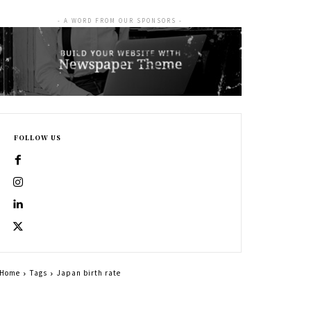
- A WORD FROM OUR SPONSORS -
FOLLOW US
Home
Tags
Japan birth rate