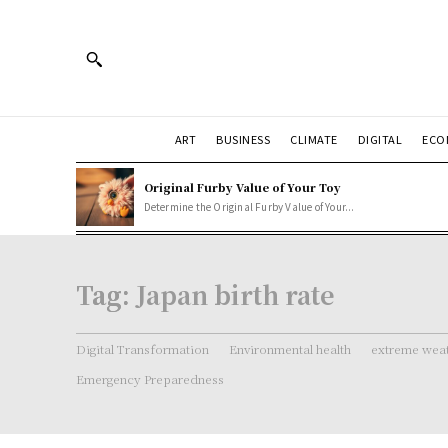
ART
BUSINESS
CLIMATE
DIGITAL
ECO
Original Furby Value of Your Toy
Determine the Original Furby Value of Your...
Tag:
Japan birth rate
Digital Transformation
Environmental health
extreme weat
Emergency Preparedness