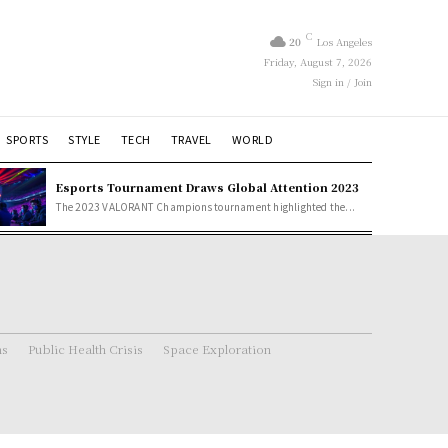
C
20
Los Angeles
Friday, August 7, 2026
Sign in / Join
SPORTS
STYLE
TECH
TRAVEL
WORLD
Esports Tournament Draws Global Attention 2023
The 2023 VALORANT Champions tournament highlighted the...
ns
Public Health Crisis
Space Exploration