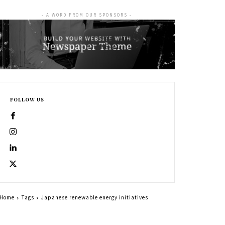
- A WORD FROM OUR SPONSORS -
FOLLOW US
Home
Tags
Japanese renewable energy initiatives