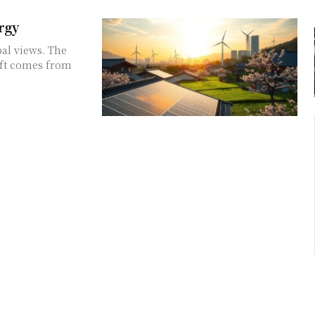
rgy
bal views. The
ift comes from