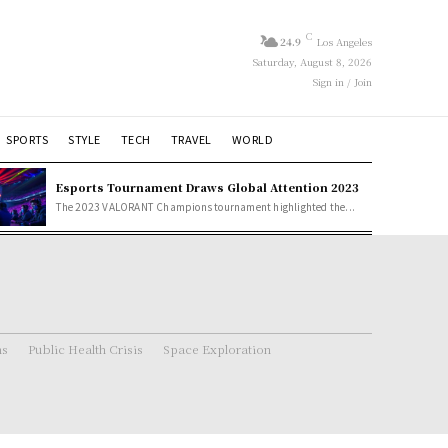
C
24.9
Los Angeles
Saturday, August 8, 2026
Sign in / Join
SPORTS
STYLE
TECH
TRAVEL
WORLD
Esports Tournament Draws Global Attention 2023
The 2023 VALORANT Champions tournament highlighted the...
ns
Public Health Crisis
Space Exploration