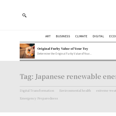
ART
BUSINESS
CLIMATE
DIGITAL
ECO
Original Furby Value of Your Toy
Determine the Original Furby Value of Your...
Tag:
Japanese renewable ener
Digital Transformation
Environmental health
extreme weat
Emergency Preparedness