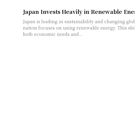
Japan Invests Heavily in Renewable Ene
Japan is leading in sustainability and changing glo
nation focuses on using renewable energy. This sh
both economic needs and...