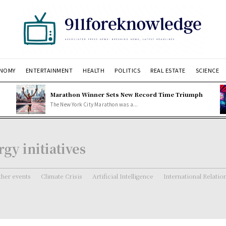
NOMY
ENTERTAINMENT
HEALTH
POLITICS
REAL ESTATE
SCIENCE
Marathon Winner Sets New Record Time Triumph
The New York City Marathon was a...
gy initiatives
her events
Climate Crisis
Artificial Intelligence
International Relatio