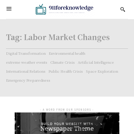
Tag:
Labor Market Changes
Digital Transformation
Environmental health
extreme weather events
Climate Crisis
Artificial Intelligence
International Relations
Public Health Crisis
Space Exploration
Emergency Preparedness
- A WORD FROM OUR SPONSORS -