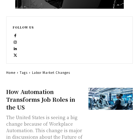
FOLLOW US
Home
Tags
Labor Market Changes
How Automation
Transforms Job Roles in
the US
The United States is seeing a big
change because of Workplace
Automation. This change is major
in discussions about the Future of