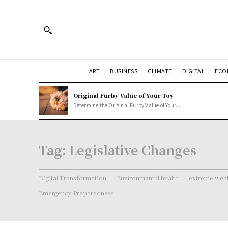
ART
BUSINESS
CLIMATE
DIGITAL
ECO
Original Furby Value of Your Toy
Determine the Original Furby Value of Your...
Tag:
Legislative Changes
Digital Transformation
Environmental health
extreme weat
Emergency Preparedness