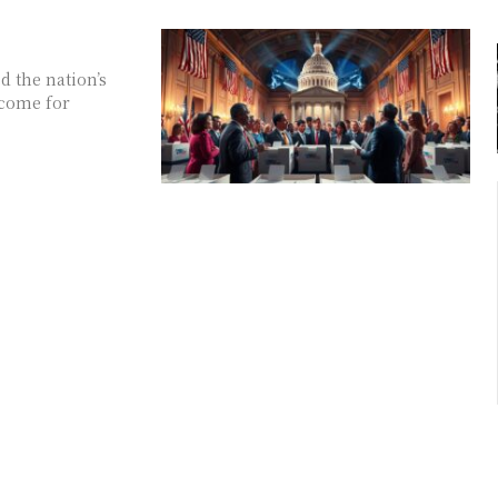
 the nation’s
 come for