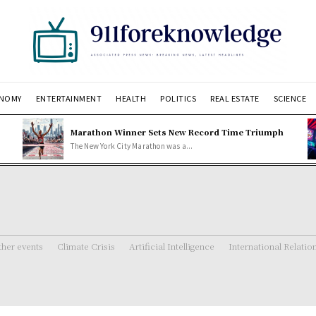
NOMY
ENTERTAINMENT
HEALTH
POLITICS
REAL ESTATE
SCIENCE
Marathon Winner Sets New Record Time Triumph
The New York City Marathon was a...
her events
Climate Crisis
Artificial Intelligence
International Relatio