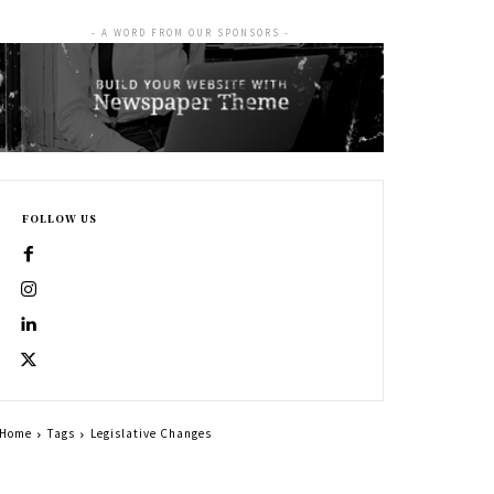
- A WORD FROM OUR SPONSORS -
FOLLOW US
Home
Tags
Legislative Changes