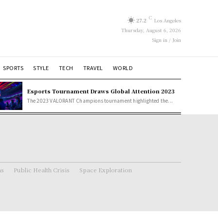
C
27.2
Los Angeles
Thursday, August 6, 2026
Sign in / Join
SPORTS
STYLE
TECH
TRAVEL
WORLD
Esports Tournament Draws Global Attention 2023
The 2023 VALORANT Champions tournament highlighted the...
ns
Public Health Crisis
Space Exploration