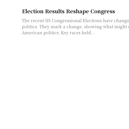
Election Results Reshape Congress
The recent US Congressional Elections have changed
politics. They mark a change, showing what might
American politics. Key races held...