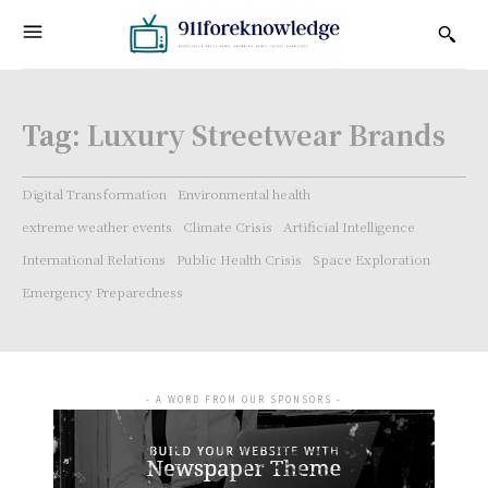
Tag:
Luxury Streetwear Brands
Digital Transformation
Environmental health
extreme weather events
Climate Crisis
Artificial Intelligence
International Relations
Public Health Crisis
Space Exploration
Emergency Preparedness
- A WORD FROM OUR SPONSORS -