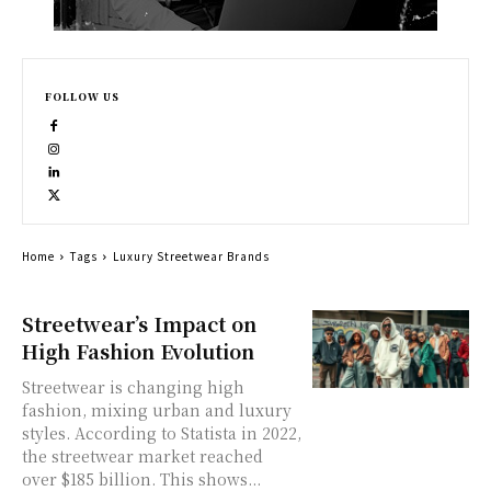
FOLLOW US
Home
Tags
Luxury Streetwear Brands
Streetwear’s Impact on
High Fashion Evolution
Streetwear is changing high
fashion, mixing urban and luxury
styles. According to Statista in 2022,
the streetwear market reached
over $185 billion. This shows...