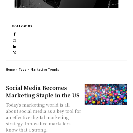
FOLLOW US
Home
Tags
Marketing Trends
Social Media Becomes
Marketing Staple in the US
Today's marketing world is all
about social media as a key tool for
an effective digital marketing
strategy. Innovative marketers
know that a strong...