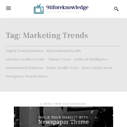
Tag:
Marketing Trends
Digital Transformation
Environmental health
extreme weather events
Climate Crisis
Artificial Intelligence
International Relations
Public Health Crisis
Space Exploration
Emergency Preparedness
- A WORD FROM OUR SPONSORS -