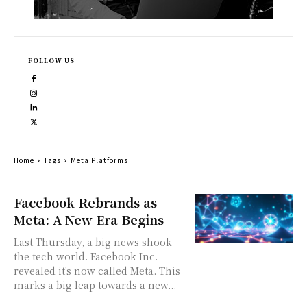
FOLLOW US
Home
Tags
Meta Platforms
Facebook Rebrands as
Meta: A New Era Begins
Last Thursday, a big news shook
the tech world. Facebook Inc.
revealed it's now called Meta. This
marks a big leap towards a new...