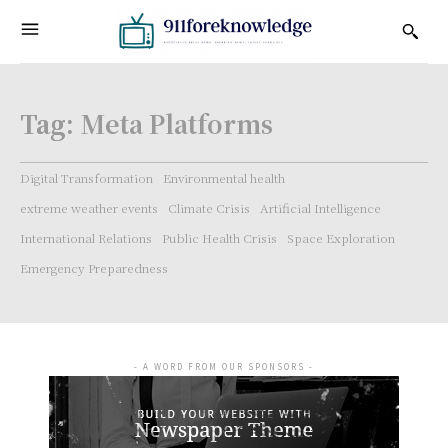
Tag:
Meta Platforms
Digital Transformation
Environmental health
extreme weather events
Climate Crisis
Artificial Intelligence
International Relations
Public Health Crisis
Space Exploration
Emergency Preparedness
- A WORD FROM OUR SPONSORS -