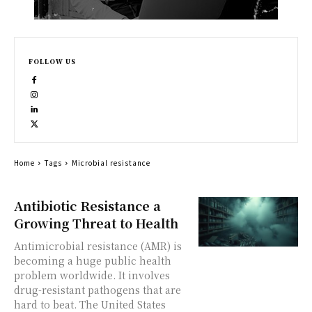
FOLLOW US
Home
Tags
Microbial resistance
Antibiotic Resistance a
Growing Threat to Health
Antimicrobial resistance (AMR) is
becoming a huge public health
problem worldwide. It involves
drug-resistant pathogens that are
hard to beat. The United States