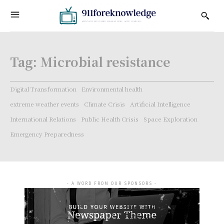
Tag:
Microbial resistance
Digital Transformation
Environmental health
extreme weather events
Climate Crisis
Artificial Intelligence
International Relations
Public Health Crisis
Space Exploration
Emergency Preparedness
- A WORD FROM OUR SPONSORS -