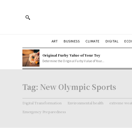
ART
BUSINESS
CLIMATE
DIGITAL
ECO
Original Furby Value of Your Toy
Determine the Original Furby Value of Your...
Tag:
New Olympic Sports
Digital Transformation
Environmental health
extreme weat
Emergency Preparedness