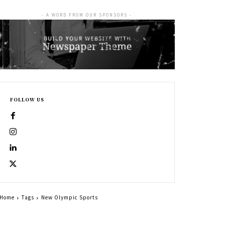
- A WORD FROM OUR SPONSORS -
FOLLOW US
Home
Tags
New Olympic Sports