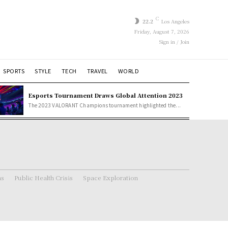
C
22.2
Los Angeles
Friday, August 7, 2026
Sign in / Join
SPORTS
STYLE
TECH
TRAVEL
WORLD
Esports Tournament Draws Global Attention 2023
The 2023 VALORANT Champions tournament highlighted the...
ns
Public Health Crisis
Space Exploration