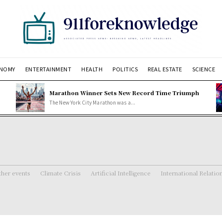
NOMY
ENTERTAINMENT
HEALTH
POLITICS
REAL ESTATE
SCIENCE
Marathon Winner Sets New Record Time Triumph
The New York City Marathon was a...
her events
Climate Crisis
Artificial Intelligence
International Relatio