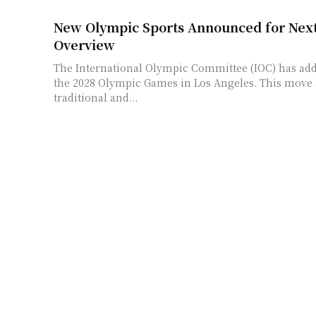
New Olympic Sports Announced for Nex
Overview
The International Olympic Committee (IOC) has add
the 2028 Olympic Games in Los Angeles. This move
traditional and...