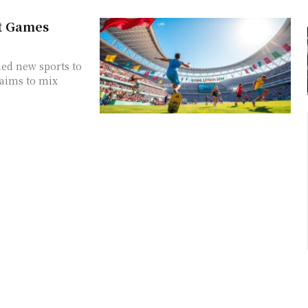
t Games
ed new sports to
 aims to mix