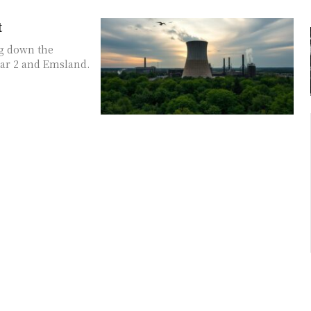
t
ng down the
ar 2 and Emsland.