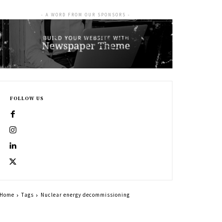
- A WORD FROM OUR SPONSORS -
FOLLOW US
Home
Tags
Nuclear energy decommissioning