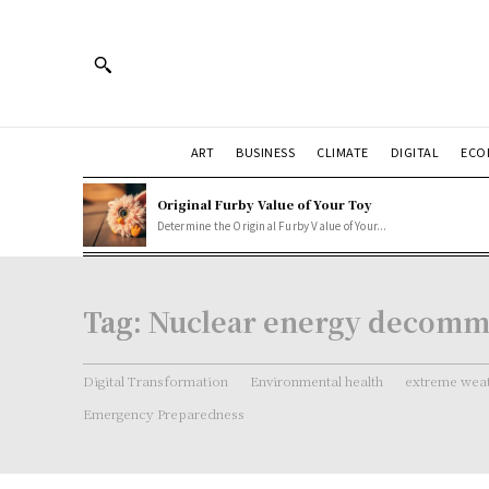
ART
BUSINESS
CLIMATE
DIGITAL
ECO
Original Furby Value of Your Toy
Determine the Original Furby Value of Your...
Tag:
Nuclear energy decomm
Digital Transformation
Environmental health
extreme weat
Emergency Preparedness