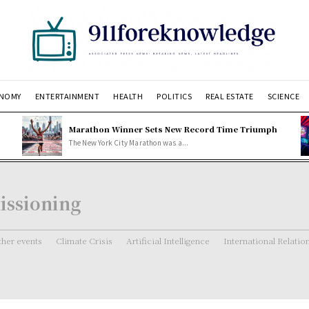
NOMY
ENTERTAINMENT
HEALTH
POLITICS
REAL ESTATE
SCIENCE
Marathon Winner Sets New Record Time Triumph
The New York City Marathon was a...
issioning
her events
Climate Crisis
Artificial Intelligence
International Relatio