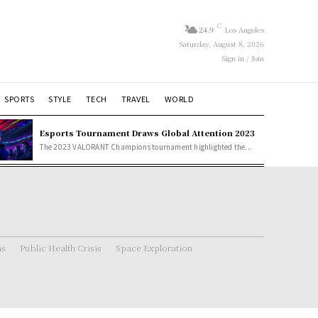
C
24.9
Los Angeles
Saturday, August 8, 2026
Sign in / Join
SPORTS
STYLE
TECH
TRAVEL
WORLD
Esports Tournament Draws Global Attention 2023
The 2023 VALORANT Champions tournament highlighted the...
ns
Public Health Crisis
Space Exploration