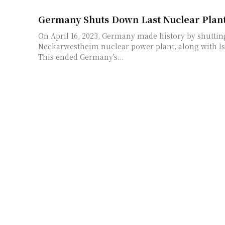
Germany Shuts Down Last Nuclear Plan
On April 16, 2023, Germany made history by shutti
Neckarwestheim nuclear power plant, along with Is
This ended Germany's...