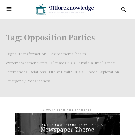
Tag:
Opposition Parties
Digital Transformation
Environmental health
extreme weather events
Climate Crisis
Artificial Intelligence
International Relations
Public Health Crisis
Space Exploration
Emergency Preparedness
- A WORD FROM OUR SPONSORS -