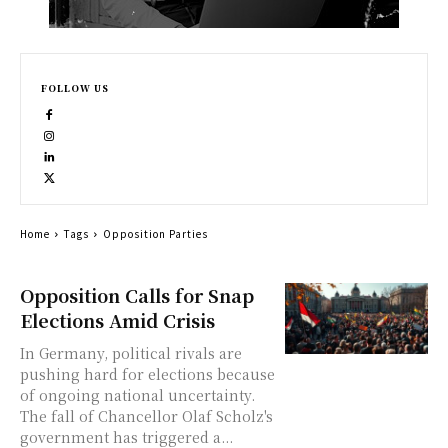
FOLLOW US
Home
Tags
Opposition Parties
Opposition Calls for Snap
Elections Amid Crisis
In Germany, political rivals are
pushing hard for elections because
of ongoing national uncertainty.
The fall of Chancellor Olaf Scholz's
government has triggered a...