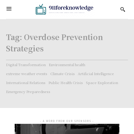
Tag:
Overdose Prevention
Strategies
Digital Transformation
Environmental health
extreme weather events
Climate Crisis
Artificial Intelligence
International Relations
Public Health Crisis
Space Exploration
Emergency Preparedness
- A WORD FROM OUR SPONSORS -