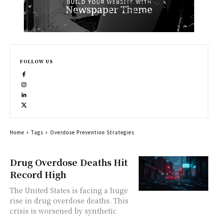
FOLLOW US
Home
Tags
Overdose Prevention Strategies
Drug Overdose Deaths Hit
Record High
The United States is facing a huge
rise in drug overdose deaths. This
crisis is worsened by synthetic