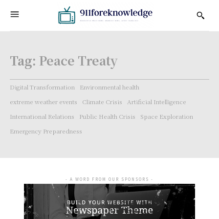
Tag:
Peace Treaty
Digital Transformation
Environmental health
extreme weather events
Climate Crisis
Artificial Intelligence
International Relations
Public Health Crisis
Space Exploration
Emergency Preparedness
- A WORD FROM OUR SPONSORS -