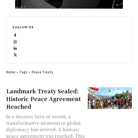
FOLLOW US
Home
Tags
Peace Treaty
Landmark Treaty Sealed:
Historic Peace Agreement
Reached
In a decisive turn of events, a
transformative moment in global
diplomacy has arrived. A historic
peace agreement was reached. This