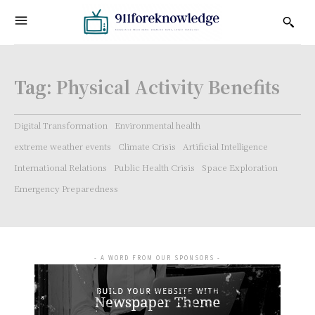
Tag:
Physical Activity Benefits
Digital Transformation
Environmental health
extreme weather events
Climate Crisis
Artificial Intelligence
International Relations
Public Health Crisis
Space Exploration
Emergency Preparedness
- A WORD FROM OUR SPONSORS -