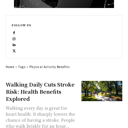
FOLLOW US
Home
Tags
Physical Activity Benefits
Walking Daily Cuts Stroke
Risk: Health Benefits
Explored
Walking every day is great for
heart health. It sharply lowers the
chance of having a stroke. People
who walk briskly for an hour...