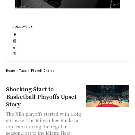
FOLLOW US
Home
Tags
Playoff Drama
Shocking Start to
Basketball Playoffs Upset
Story
The NBA playoffs started with a big
surprise. The Milwaukee Bucks, a
top team during the regular
season, lost to the Miami Heat.