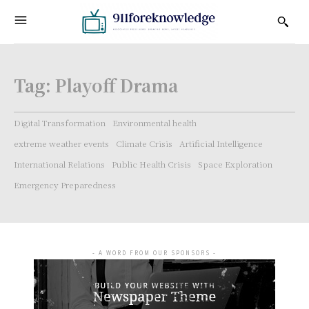
Tag:
Playoff Drama
Digital Transformation
Environmental health
extreme weather events
Climate Crisis
Artificial Intelligence
International Relations
Public Health Crisis
Space Exploration
Emergency Preparedness
- A WORD FROM OUR SPONSORS -