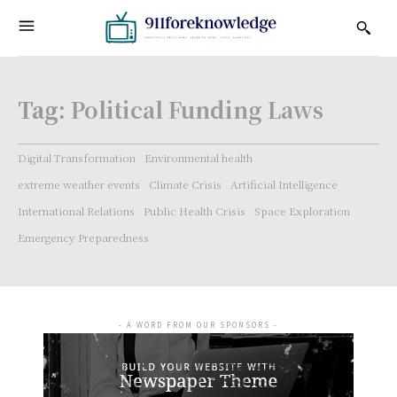
Tag:
Political Funding Laws
Digital Transformation
Environmental health
extreme weather events
Climate Crisis
Artificial Intelligence
International Relations
Public Health Crisis
Space Exploration
Emergency Preparedness
- A WORD FROM OUR SPONSORS -