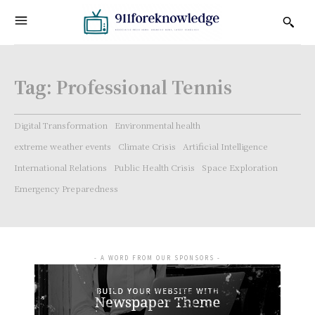
Tag:
Professional Tennis
Digital Transformation
Environmental health
extreme weather events
Climate Crisis
Artificial Intelligence
International Relations
Public Health Crisis
Space Exploration
Emergency Preparedness
- A WORD FROM OUR SPONSORS -