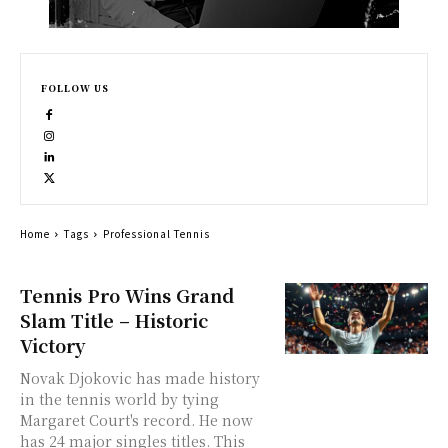
FOLLOW US
Home
Tags
Professional Tennis
Tennis Pro Wins Grand
Slam Title – Historic
Victory
Novak Djokovic has made history
in the tennis world by tying
Margaret Court's record. He now
has 24 major singles titles. This