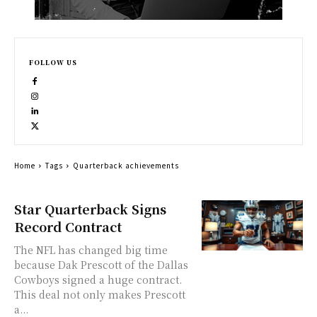
FOLLOW US
Home
Tags
Quarterback achievements
Star Quarterback Signs
Record Contract
The NFL has changed big time
because Dak Prescott of the Dallas
Cowboys signed a huge contract.
This deal not only makes Prescott
a...