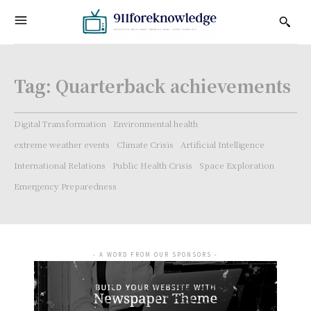
Tag:
Quarterback achievements
Digital Transformation
Environmental health
extreme weather events
Climate Crisis
Artificial Intelligence
International Relations
Public Health Crisis
Space Exploration
Emergency Preparedness
- A WORD FROM OUR SPONSORS -