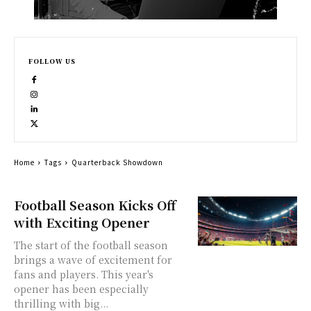
FOLLOW US
Home
Tags
Quarterback Showdown
Football Season Kicks Off
with Exciting Opener
The start of the football season
brings a wave of excitement for
fans and players. This year's
opener has been especially
thrilling with big...