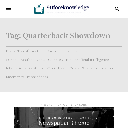
Tag:
Quarterback Showdown
Digital Transformation
Environmental health
extreme weather events
Climate Crisis
Artificial Intelligence
International Relations
Public Health Crisis
Space Exploration
Emergency Preparedness
- A WORD FROM OUR SPONSORS -