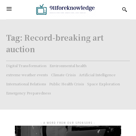
Tag:
Record-breaking art
auction
Digital Transformation
Environmental health
extreme weather events
Climate Crisis
Artificial Intelligence
International Relations
Public Health Crisis
Space Exploration
Emergency Preparedness
- A WORD FROM OUR SPONSORS -