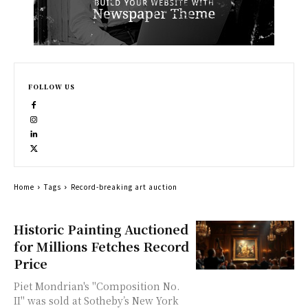
FOLLOW US
Home
Tags
Record-breaking art auction
Historic Painting Auctioned
for Millions Fetches Record
Price
Piet Mondrian's "Composition No.
II" was sold at Sotheby’s New York