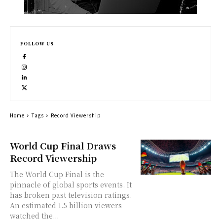
FOLLOW US
Home
Tags
Record Viewership
World Cup Final Draws
Record Viewership
The World Cup Final is the
pinnacle of global sports events. It
has broken past television ratings.
An estimated 1.5 billion viewers
watched the...