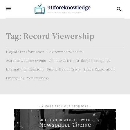
Tag:
Record Viewership
Digital Transformation
Environmental health
extreme weather events
Climate Crisis
Artificial Intelligence
International Relations
Public Health Crisis
Space Exploration
Emergency Preparedness
- A WORD FROM OUR SPONSORS -