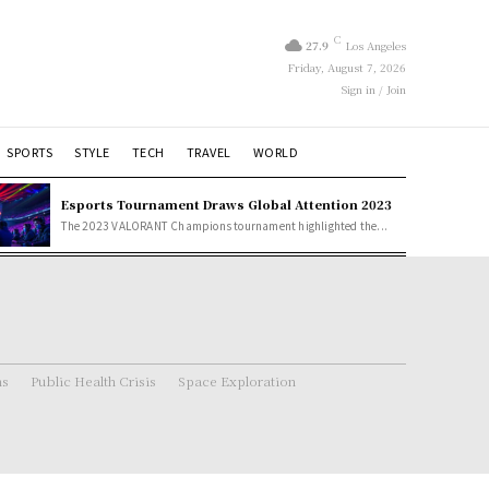
C
27.9
Los Angeles
Friday, August 7, 2026
Sign in / Join
SPORTS
STYLE
TECH
TRAVEL
WORLD
Esports Tournament Draws Global Attention 2023
The 2023 VALORANT Champions tournament highlighted the...
ns
Public Health Crisis
Space Exploration