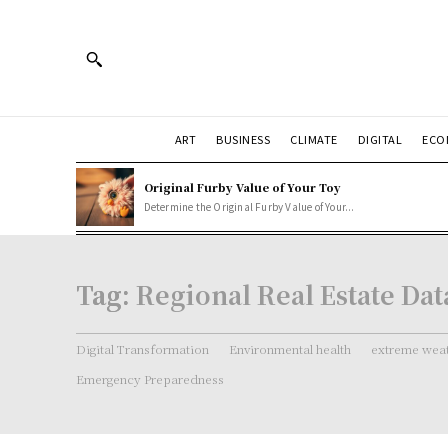
ART
BUSINESS
CLIMATE
DIGITAL
ECO
Original Furby Value of Your Toy
Determine the Original Furby Value of Your...
Tag:
Regional Real Estate Dat
Digital Transformation
Environmental health
extreme weat
Emergency Preparedness