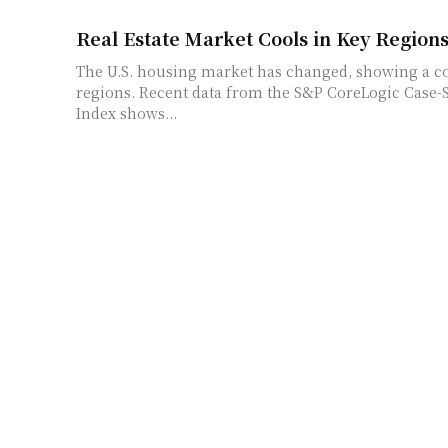
Real Estate Market Cools in Key Region
The U.S. housing market has changed, showing a co
regions. Recent data from the S&P CoreLogic Case-
Index shows...