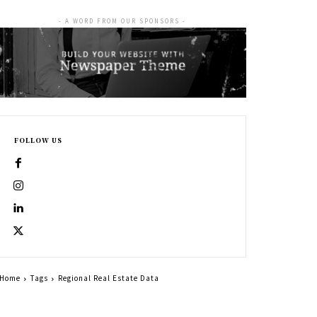
- A WORD FROM OUR SPONSORS -
FOLLOW US
Home
Tags
Regional Real Estate Data