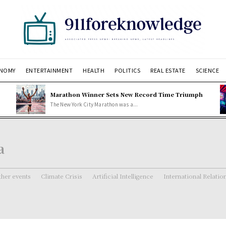
NOMY
ENTERTAINMENT
HEALTH
POLITICS
REAL ESTATE
SCIENCE
Marathon Winner Sets New Record Time Triumph
The New York City Marathon was a...
a
her events
Climate Crisis
Artificial Intelligence
International Relatio