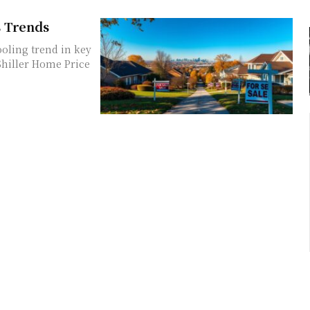
s Trends
oling trend in key
Shiller Home Price