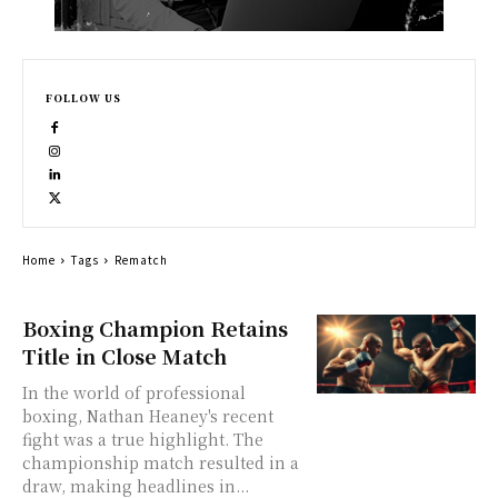
FOLLOW US
Home
Tags
Rematch
Boxing Champion Retains
Title in Close Match
In the world of professional
boxing, Nathan Heaney's recent
fight was a true highlight. The
championship match resulted in a
draw, making headlines in...