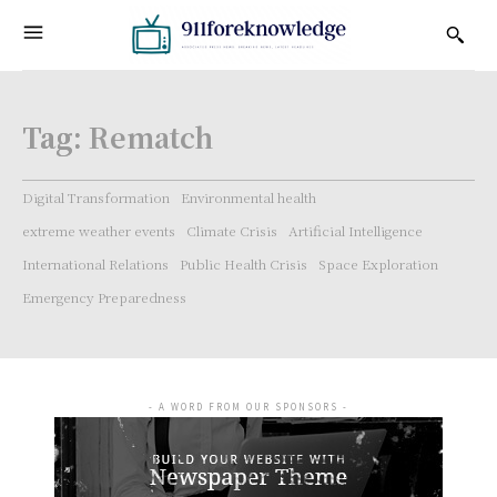
Tag:
Rematch
Digital Transformation
Environmental health
extreme weather events
Climate Crisis
Artificial Intelligence
International Relations
Public Health Crisis
Space Exploration
Emergency Preparedness
- A WORD FROM OUR SPONSORS -