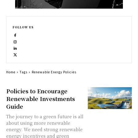
FOLLOW US
Home
Tags
Renewable Energy Policies
Policies to Encourage
Renewable Investments
Guide
The journey to a green future is all
about using more renewable
energy. We need strong renewable
energy incentives and green