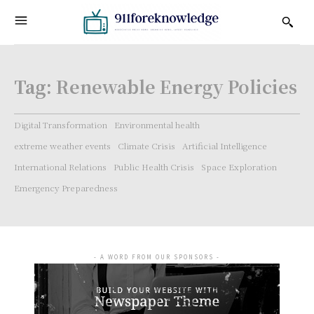
Tag:
Renewable Energy Policies
Digital Transformation
Environmental health
extreme weather events
Climate Crisis
Artificial Intelligence
International Relations
Public Health Crisis
Space Exploration
Emergency Preparedness
- A WORD FROM OUR SPONSORS -