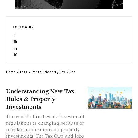
FOLLOW US
Home
Tags
Rental Property Tax Rules
Understanding New Tax
Rules & Property
Investments
The world of real estate investment
regulations is changing because of
new tax implications on property
investments. The Tax Cuts and Jobs