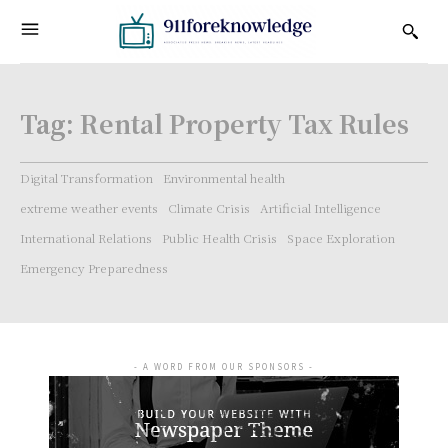
Tag:
Rental Property Tax Rules
Digital Transformation
Environmental health
extreme weather events
Climate Crisis
Artificial Intelligence
International Relations
Public Health Crisis
Space Exploration
Emergency Preparedness
- A WORD FROM OUR SPONSORS -