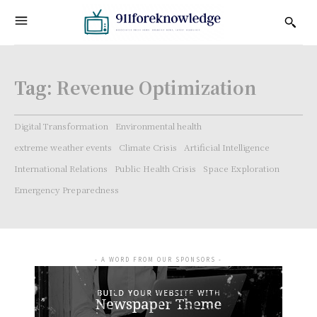
Tag:
Revenue Optimization
Digital Transformation
Environmental health
extreme weather events
Climate Crisis
Artificial Intelligence
International Relations
Public Health Crisis
Space Exploration
Emergency Preparedness
- A WORD FROM OUR SPONSORS -