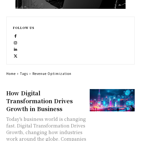
FOLLOW US
Home
Tags
Revenue Optimization
How Digital
Transformation Drives
Growth in Business
Today's business world is changing
fast. Digital Transformation Drives
Growth, changing how industries
work around the globe. Companies