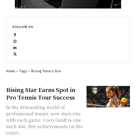
FOLLOW US
Home
Tags
Rising Tennis Star
Rising Star Earns Spot in
Pro Tennis Tour Success
In the demanding world of
professional tennis, new stars rise
with each game. Coco Gauff is one
such star. Her achievements on the
court...