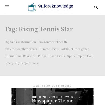
Tag:
Rising Tennis Star
Digital Transformation
Environmental health
extreme weather events
Climate Crisis
Artificial Intelligence
International Relations
Public Health Crisis
Space Exploration
Emergency Preparedness
- A WORD FROM OUR SPONSORS -