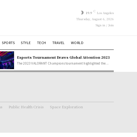
C
19.9
Los Angeles
Thursday, August 6, 2026
Sign in / Join
SPORTS
STYLE
TECH
TRAVEL
WORLD
Esports Tournament Draws Global Attention 2023
The 2023 VALORANT Champions tournament highlighted the...
ns
Public Health Crisis
Space Exploration