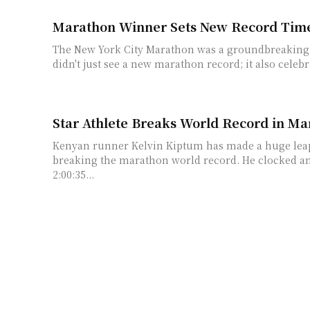
Marathon Winner Sets New Record Tim
The New York City Marathon was a groundbreaking ev
didn't just see a new marathon record; it also celebra
Star Athlete Breaks World Record in M
Kenyan runner Kelvin Kiptum has made a huge leap 
breaking the marathon world record. He clocked a
2:00:35...