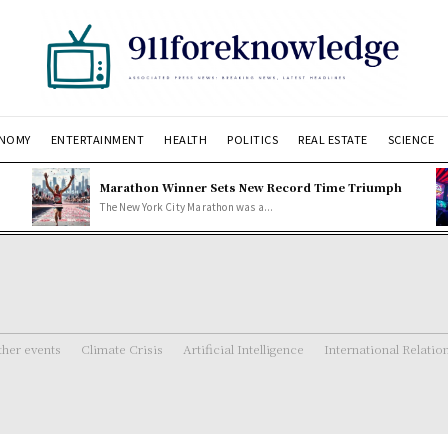
NOMY
ENTERTAINMENT
HEALTH
POLITICS
REAL ESTATE
SCIENCE
Marathon Winner Sets New Record Time Triumph
The New York City Marathon was a...
her events
Climate Crisis
Artificial Intelligence
International Relatio