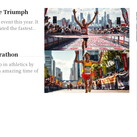
e Triumph
ent this year. It
ted the fastest...
arathon
in athletics by
n amazing time of