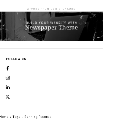
- A WORD FROM OUR SPONSORS -
FOLLOW US
Home
Tags
Running Records