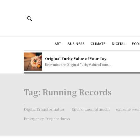
ART
BUSINESS
CLIMATE
DIGITAL
ECO
Original Furby Value of Your Toy
Determine the Original Furby Value of Your...
Tag:
Running Records
Digital Transformation
Environmental health
extreme weat
Emergency Preparedness