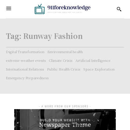
Tag:
Runway Fashion
Digital Transformation
Environmental health
extreme weather events
Climate Crisis
Artificial Intelligence
International Relations
Public Health Crisis
Space Exploration
Emergency Preparedness
- A WORD FROM OUR SPONSORS -