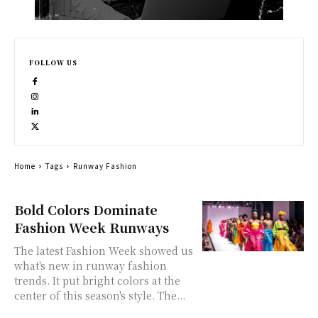
FOLLOW US
Home
Tags
Runway Fashion
Bold Colors Dominate
Fashion Week Runways
The latest Fashion Week showed us
what's new in runway fashion
trends. It put bright colors at the
center of this season's style. The...