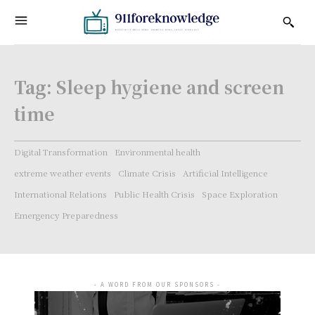
Tag:
Sleep hygiene and screen
time
Digital Transformation
Environmental health
extreme weather events
Climate Crisis
Artificial Intelligence
International Relations
Public Health Crisis
Space Exploration
Emergency Preparedness
- A WORD FROM OUR SPONSORS -