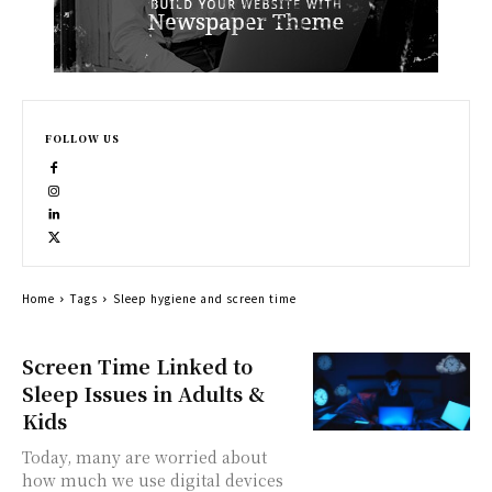
FOLLOW US
Home
Tags
Sleep hygiene and screen time
Screen Time Linked to
Sleep Issues in Adults &
Kids
Today, many are worried about
how much we use digital devices