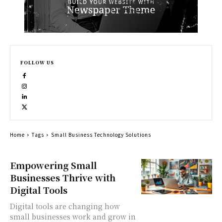
FOLLOW US
Home
Tags
Small Business Technology Solutions
Empowering Small
Businesses Thrive with
Digital Tools
Digital tools are changing how
small businesses work and grow in