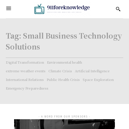
Tag:
Small Business Technology
Solutions
Digital Transformation
Environmental health
extreme weather events
Climate Crisis
Artificial Intelligence
International Relations
Public Health Crisis
Space Exploration
Emergency Preparedness
- A WORD FROM OUR SPONSORS -