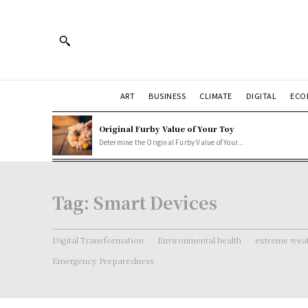
ART
BUSINESS
CLIMATE
DIGITAL
ECO
Original Furby Value of Your Toy
Determine the Original Furby Value of Your...
Tag:
Smart Devices
Digital Transformation
Environmental health
extreme weat
Emergency Preparedness