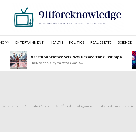
NOMY
ENTERTAINMENT
HEALTH
POLITICS
REAL ESTATE
SCIENCE
Marathon Winner Sets New Record Time Triumph
The New York City Marathon was a...
her events
Climate Crisis
Artificial Intelligence
International Relatio