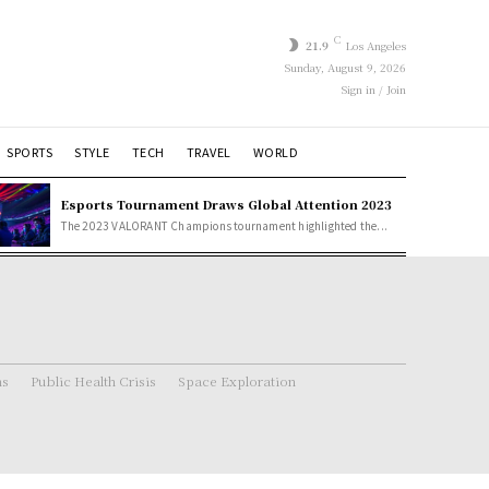
C
21.9
Los Angeles
Sunday, August 9, 2026
Sign in / Join
SPORTS
STYLE
TECH
TRAVEL
WORLD
Esports Tournament Draws Global Attention 2023
The 2023 VALORANT Champions tournament highlighted the...
ns
Public Health Crisis
Space Exploration