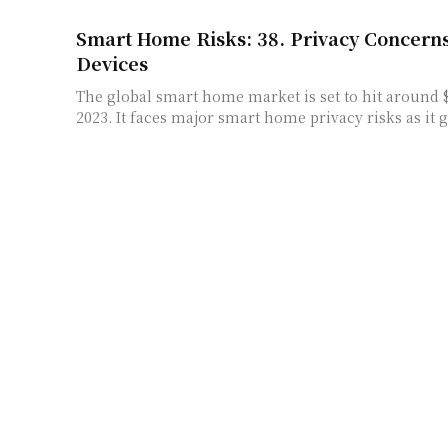
Smart Home Risks: 38. Privacy Concern
Devices
The global smart home market is set to hit around $
2023. It faces major smart home privacy risks as it g