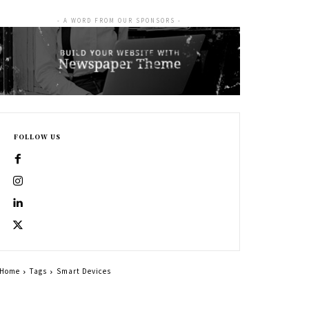
- A WORD FROM OUR SPONSORS -
FOLLOW US
Home
Tags
Smart Devices