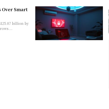
s Over Smart
125.07 billion by
rows....