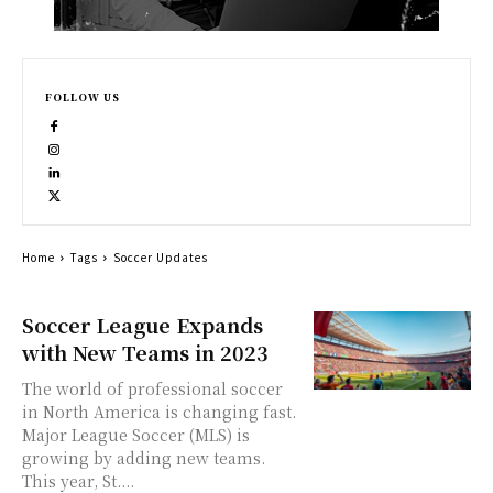
FOLLOW US
Home
Tags
Soccer Updates
Soccer League Expands
with New Teams in 2023
The world of professional soccer
in North America is changing fast.
Major League Soccer (MLS) is
growing by adding new teams.
This year, St....