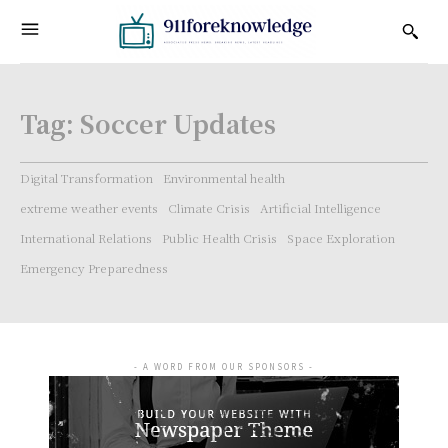
Tag:
Soccer Updates
Digital Transformation
Environmental health
extreme weather events
Climate Crisis
Artificial Intelligence
International Relations
Public Health Crisis
Space Exploration
Emergency Preparedness
- A WORD FROM OUR SPONSORS -