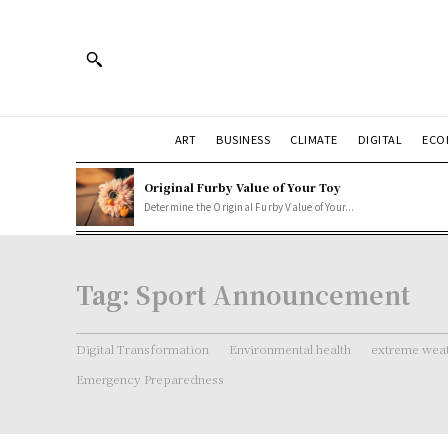
ART
BUSINESS
CLIMATE
DIGITAL
ECO
Original Furby Value of Your Toy
Determine the Original Furby Value of Your...
Tag:
Sport Announcement
Digital Transformation
Environmental health
extreme weat
Emergency Preparedness