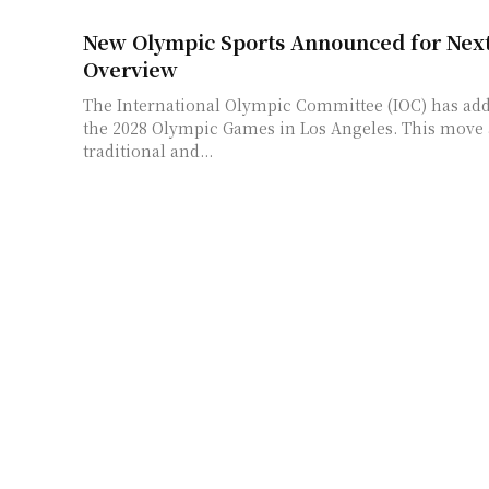
New Olympic Sports Announced for Nex
Overview
The International Olympic Committee (IOC) has add
the 2028 Olympic Games in Los Angeles. This move
traditional and...