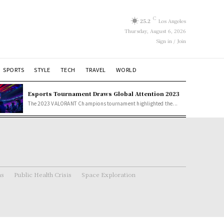
C
25.2
Los Angeles
Thursday, August 6, 2026
Sign in / Join
SPORTS
STYLE
TECH
TRAVEL
WORLD
Esports Tournament Draws Global Attention 2023
The 2023 VALORANT Champions tournament highlighted the...
ns
Public Health Crisis
Space Exploration