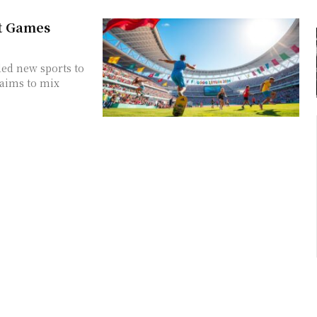
t Games
ed new sports to
 aims to mix