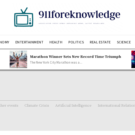
NOMY
ENTERTAINMENT
HEALTH
POLITICS
REAL ESTATE
SCIENCE
Marathon Winner Sets New Record Time Triumph
The New York City Marathon was a...
her events
Climate Crisis
Artificial Intelligence
International Relatio