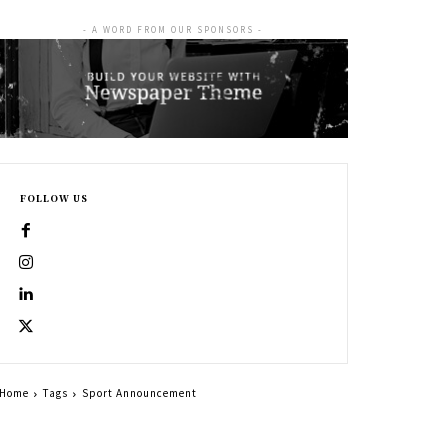
- A WORD FROM OUR SPONSORS -
FOLLOW US
Home
Tags
Sport Announcement