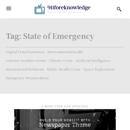
Tag:
State of Emergency
Digital Transformation
Environmental health
extreme weather events
Climate Crisis
Artificial Intelligence
International Relations
Public Health Crisis
Space Exploration
Emergency Preparedness
- A WORD FROM OUR SPONSORS -