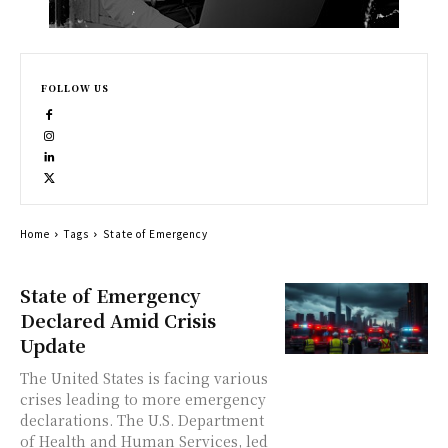
FOLLOW US
Home
Tags
State of Emergency
State of Emergency
Declared Amid Crisis
Update
The United States is facing various
crises leading to more emergency
declarations. The U.S. Department
of Health and Human Services, led