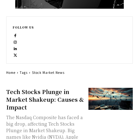
FOLLOW US
Home
Tags
Stock Market News
Tech Stocks Plunge in
Market Shakeup: Causes &
Impact
The Nasdaq Composite has faced a
big drop, affecting Tech Stocks
Plunge in Market Shakeup. Big
names like Nvidia (NVDA), Apple