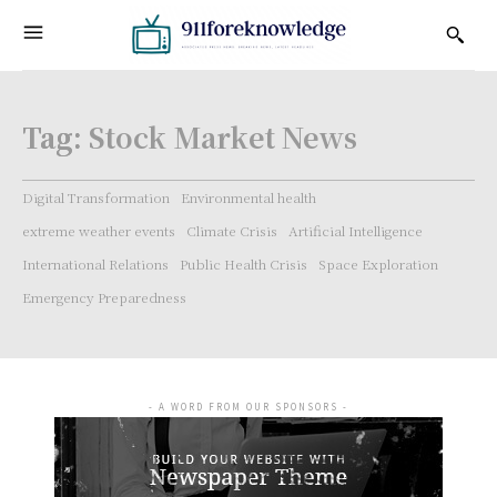
Tag:
Stock Market News
Digital Transformation
Environmental health
extreme weather events
Climate Crisis
Artificial Intelligence
International Relations
Public Health Crisis
Space Exploration
Emergency Preparedness
- A WORD FROM OUR SPONSORS -