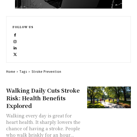
FOLLOW US
Home
Tags
Stroke Prevention
Walking Daily Cuts Stroke
Risk: Health Benefits
Explored
Walking every day is great for
heart health. It sharply lowers the
chance of having a stroke. People
who walk briskly for an hour...