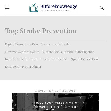
Tag:
Stroke Prevention
Digital Transformation
Environmental health
extreme weather events
Climate Crisis
Artificial Intelligence
International Relations
Public Health Crisis
Space Exploration
Emergency Preparedness
- A WORD FROM OUR SPONSORS -