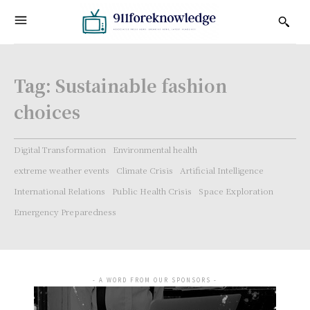
Tag:
Sustainable fashion
choices
Digital Transformation
Environmental health
extreme weather events
Climate Crisis
Artificial Intelligence
International Relations
Public Health Crisis
Space Exploration
Emergency Preparedness
- A WORD FROM OUR SPONSORS -