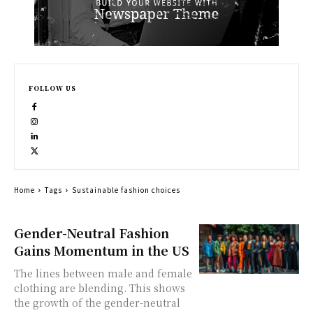
FOLLOW US
Home
Tags
Sustainable fashion choices
Gender-Neutral Fashion
Gains Momentum in the US
The lines between male and female
clothing are blending. This shows
the growth of the gender-neutral