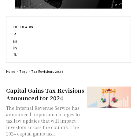
FOLLOW US
Home
Tags
Tax Revisions 2024
Capital Gains Tax Revisions
Announced for 2024
The Internal Revenue Service has
announced important changes to
tax law updates that will impact
investors across the country. The
2024 capital gains tax...