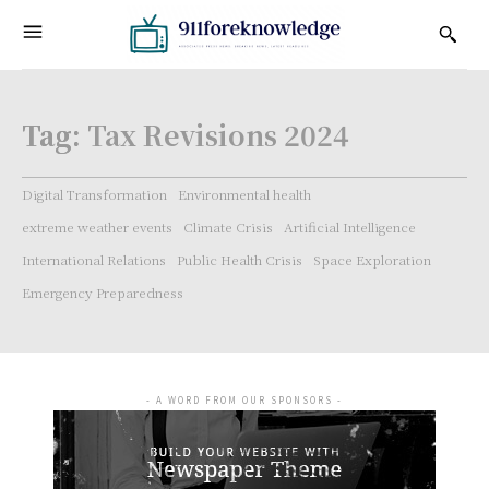
Tag:
Tax Revisions 2024
Digital Transformation
Environmental health
extreme weather events
Climate Crisis
Artificial Intelligence
International Relations
Public Health Crisis
Space Exploration
Emergency Preparedness
- A WORD FROM OUR SPONSORS -