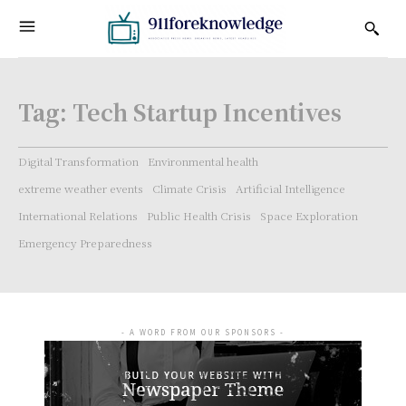
Tag:
Tech Startup Incentives
Digital Transformation
Environmental health
extreme weather events
Climate Crisis
Artificial Intelligence
International Relations
Public Health Crisis
Space Exploration
Emergency Preparedness
- A WORD FROM OUR SPONSORS -