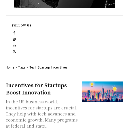
FOLLOW US
Home
Tags
Tech Startup Incentives
Incentives for Startups
Boost Innovation
In the US business world,
incentives for startups are crucial.
They help with tech advances and
economic growth. Many programs
at federal and state...