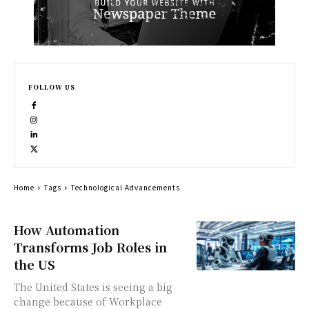
FOLLOW US
Home
Tags
Technological Advancements
How Automation
Transforms Job Roles in
the US
The United States is seeing a big
change because of Workplace