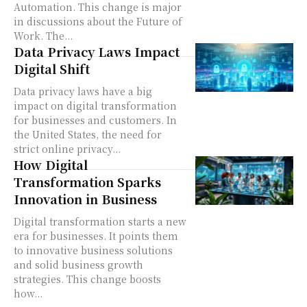
Automation. This change is major
in discussions about the Future of
Work. The...
Data Privacy Laws Impact
Digital Shift
Data privacy laws have a big
impact on digital transformation
for businesses and customers. In
the United States, the need for
strict online privacy...
How Digital
Transformation Sparks
Innovation in Business
Digital transformation starts a new
era for businesses. It points them
to innovative business solutions
and solid business growth
strategies. This change boosts
how...