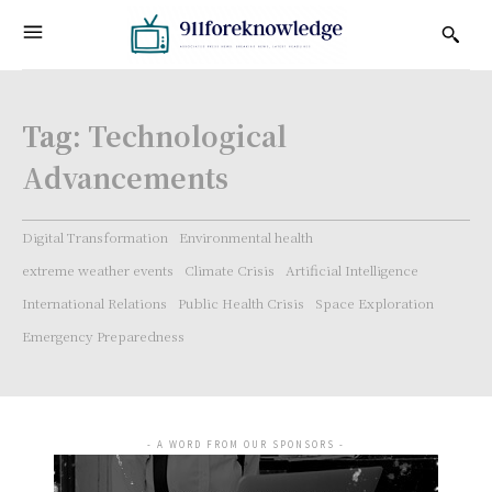
Tag:
Technological
Advancements
Digital Transformation
Environmental health
extreme weather events
Climate Crisis
Artificial Intelligence
International Relations
Public Health Crisis
Space Exploration
Emergency Preparedness
- A WORD FROM OUR SPONSORS -