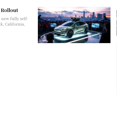
 Rollout
 new fully self-
k, California,