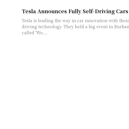
Tesla Announces Fully Self-Driving Cars
Tesla is leading the way in car innovation with their
driving technology. They held a big event in Burban
called 'We,...