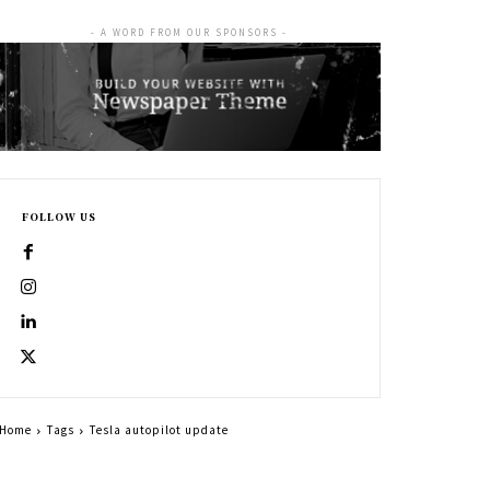
- A WORD FROM OUR SPONSORS -
FOLLOW US
Home
Tags
Tesla autopilot update