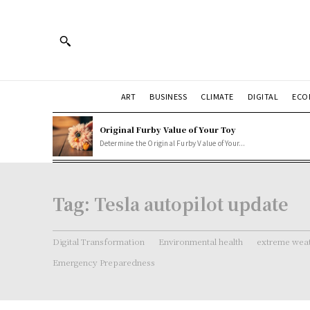
ART
BUSINESS
CLIMATE
DIGITAL
ECO
Original Furby Value of Your Toy
Determine the Original Furby Value of Your...
Tag:
Tesla autopilot update
Digital Transformation
Environmental health
extreme weat
Emergency Preparedness