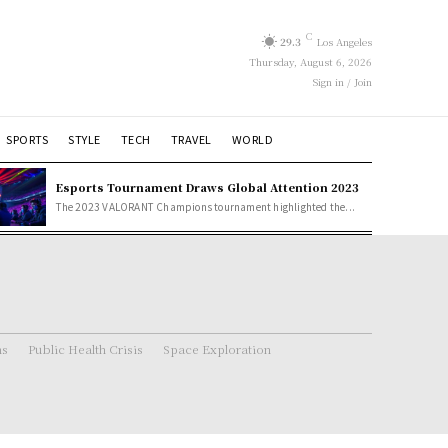
C
29.3
Los Angeles
Thursday, August 6, 2026
Sign in / Join
SPORTS
STYLE
TECH
TRAVEL
WORLD
Esports Tournament Draws Global Attention 2023
The 2023 VALORANT Champions tournament highlighted the...
ns
Public Health Crisis
Space Exploration