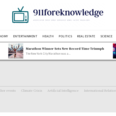
NOMY
ENTERTAINMENT
HEALTH
POLITICS
REAL ESTATE
SCIENCE
Marathon Winner Sets New Record Time Triumph
The New York City Marathon was a...
her events
Climate Crisis
Artificial Intelligence
International Relatio