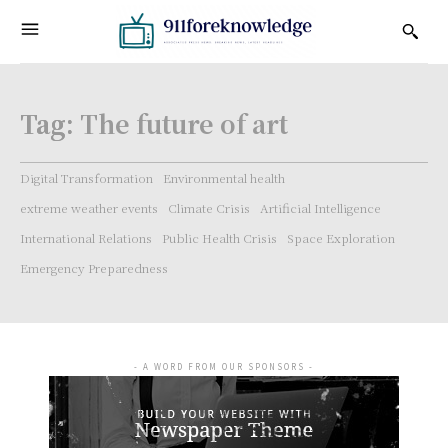
Tag:
The future of art
Digital Transformation
Environmental health
extreme weather events
Climate Crisis
Artificial Intelligence
International Relations
Public Health Crisis
Space Exploration
Emergency Preparedness
- A WORD FROM OUR SPONSORS -