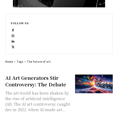
FOLLOW US
Home
Tags
The future of art
AI Art Generators Stir
Controversy: The Debate
The art world has been shaken by
the rise of artificial intelligence
(AI). The AI art controversy caught
fire in 2022, when AI-made art...