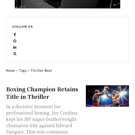
FOLLOW US
Home
Tags
Thriller Bout
Boxing Champion Retains
Title in Thriller
In a decisive moment for
professional boxing, Joe Cordina
kept his IBF super-featherweight
champion title against Edward
Vazquez. This win continues