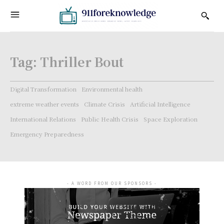
Tag:
Thriller Bout
Digital Transformation
Environmental health
extreme weather events
Climate Crisis
Artificial Intelligence
International Relations
Public Health Crisis
Space Exploration
Emergency Preparedness
- A WORD FROM OUR SPONSORS -