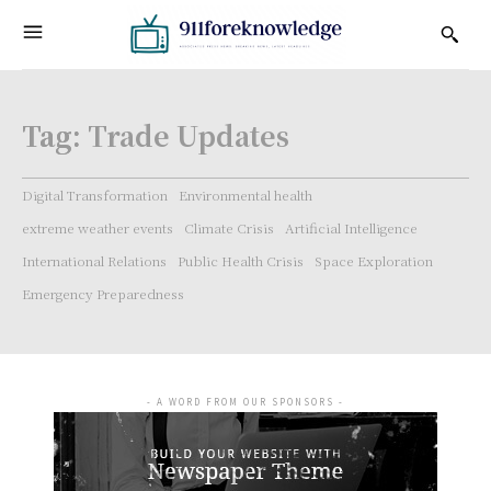
Tag:
Trade Updates
Digital Transformation
Environmental health
extreme weather events
Climate Crisis
Artificial Intelligence
International Relations
Public Health Crisis
Space Exploration
Emergency Preparedness
- A WORD FROM OUR SPONSORS -