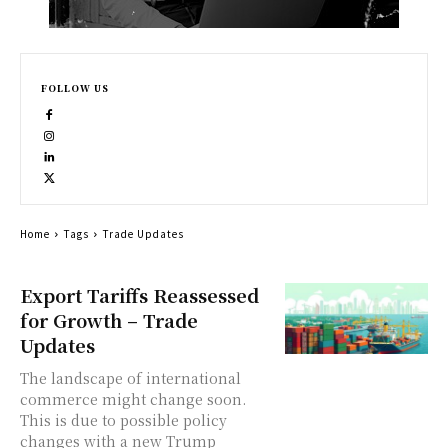
FOLLOW US
Home
Tags
Trade Updates
Export Tariffs Reassessed
for Growth – Trade
Updates
The landscape of international
commerce might change soon.
This is due to possible policy
changes with a new Trump