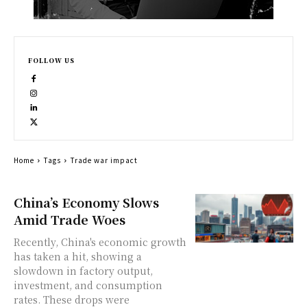
FOLLOW US
Home
Tags
Trade war impact
China’s Economy Slows
Amid Trade Woes
Recently, China's economic growth
has taken a hit, showing a
slowdown in factory output,
investment, and consumption
rates. These drops were