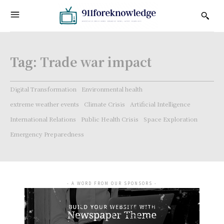
Tag:
Trade war impact
Digital Transformation
Environmental health
extreme weather events
Climate Crisis
Artificial Intelligence
International Relations
Public Health Crisis
Space Exploration
Emergency Preparedness
- A WORD FROM OUR SPONSORS -