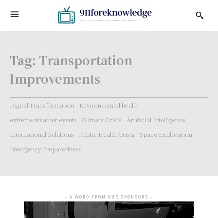
Tag:
Transportation
Improvements
Digital Transformation
Environmental health
extreme weather events
Climate Crisis
Artificial Intelligence
International Relations
Public Health Crisis
Space Exploration
Emergency Preparedness
- A WORD FROM OUR SPONSORS -