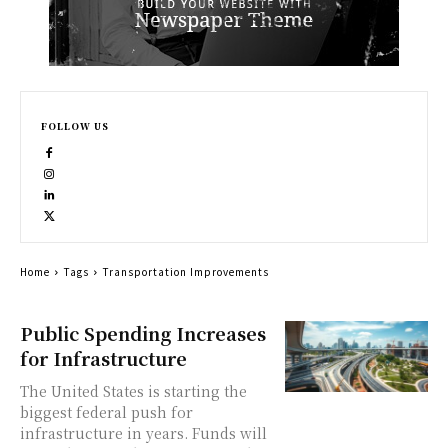
FOLLOW US
Home
Tags
Transportation Improvements
Public Spending Increases
for Infrastructure
The United States is starting the
biggest federal push for
infrastructure in years. Funds will